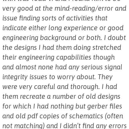
very good at the mind-reading/error and
issue finding sorts of activities that
indicate either long experience or good
engineering background or both. I doubt
the designs I had them doing stretched
their engineering capabilities though
and almost none had any serious signal
integrity issues to worry about. They
were very careful and thorough. I had
them recreate a number of old designs
for which I had nothing but gerber files
and old pdf copies of schematics (often
not matching) and I didn’t find any errors