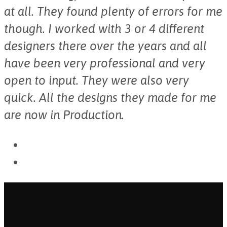
at all. They found plenty of errors for me
though. I worked with 3 or 4 different
designers there over the years and all
have been very professional and very
open to input. They were also very
quick. All the designs they made for me
are now in Production.