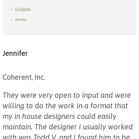
CA Design
Jennifer
Jennifer
Coherent, Inc.
They were very open to input and were
willing to do the work in a format that
my in house designers could easily
maintain. The designer I usually worked
with was Todd V. and I found him to be