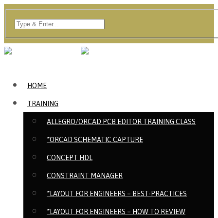
HOME
TRAINING
ALLEGRO/ORCAD PCB EDITOR TRAINING CLASS
*ORCAD SCHEMATIC CAPTURE
CONCEPT HDL
CONSTRAINT MANAGER
*LAYOUT FOR ENGINEERS – BEST-PRACTICES
*LAYOUT FOR ENGINEERS – HOW TO REVIEW