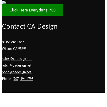
Click Here Everything PCB
Contact CA Design
8336 Senn Lane
Wilton, CA 95693
sales@cadesign.net
robin@cadesign.net
bobc@cadesign.net
Phone:
[707] 494-4795