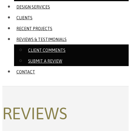
DESIGN SERVICES
CLIENTS
RECENT PROJECTS
REVIEWS & TESTIMONIALS
CLIENT COMMENTS
SUBMIT A REVIEW
CONTACT
REVIEWS