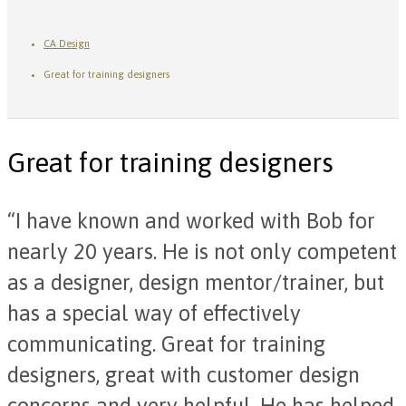
CA Design
Great for training designers
Great for training designers
“I have known and worked with Bob for
nearly 20 years. He is not only competent
as a designer, design mentor/trainer, but
has a special way of effectively
communicating. Great for training
designers, great with customer design
concerns and very helpful. He has helped