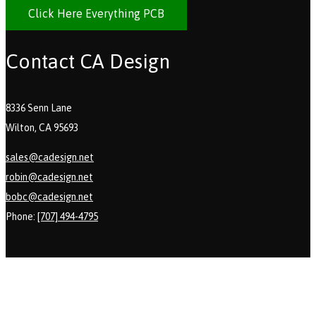
Click Here Everything PCB
Contact CA Design
8336 Senn Lane
Wilton, CA 95693
sales@cadesign.net
robin@cadesign.net
bobc@cadesign.net
Phone:
[707] 494-4795