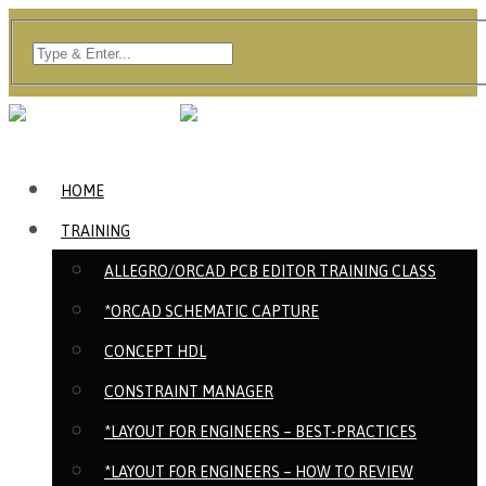
HOME
TRAINING
ALLEGRO/ORCAD PCB EDITOR TRAINING CLASS
*ORCAD SCHEMATIC CAPTURE
CONCEPT HDL
CONSTRAINT MANAGER
*LAYOUT FOR ENGINEERS – BEST-PRACTICES
*LAYOUT FOR ENGINEERS – HOW TO REVIEW