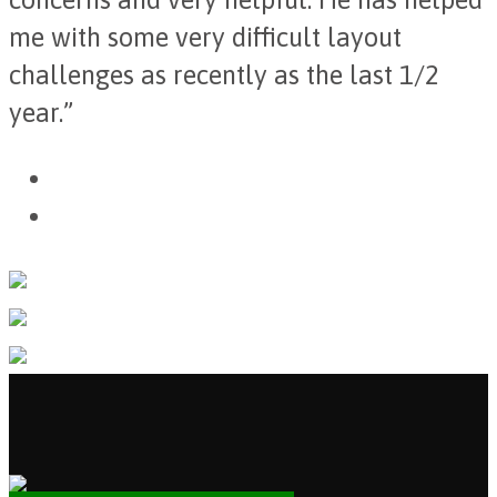
me with some very difficult layout
challenges as recently as the last 1/2
year.”