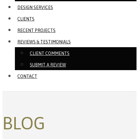
DESIGN SERVICES
CLIENTS
RECENT PROJECTS
REVIEWS & TESTIMONIALS
CLIENT COMMENTS
SUBMIT A REVIEW
CONTACT
BLOG