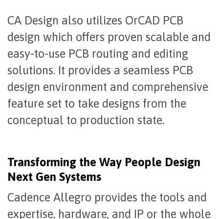
CA Design also utilizes OrCAD PCB
design which offers proven scalable and
easy-to-use PCB routing and editing
solutions. It provides a seamless PCB
design environment and comprehensive
feature set to take designs from the
conceptual to production state.
Transforming the Way People Design
Next Gen Systems
Cadence Allegro provides the tools and
expertise, hardware, and IP or the whole