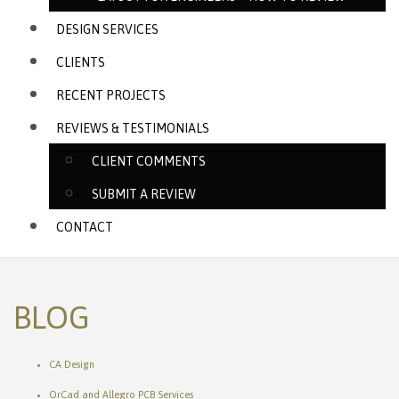
DESIGN SERVICES
CLIENTS
RECENT PROJECTS
REVIEWS & TESTIMONIALS
CLIENT COMMENTS
SUBMIT A REVIEW
CONTACT
BLOG
CA Design
OrCad and Allegro PCB Services