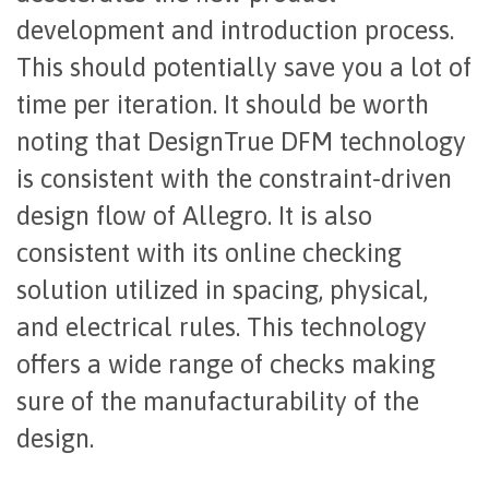
development and introduction process.
This should potentially save you a lot of
time per iteration. It should be worth
noting that DesignTrue DFM technology
is consistent with the constraint-driven
design flow of Allegro. It is also
consistent with its online checking
solution utilized in spacing, physical,
and electrical rules. This technology
offers a wide range of checks making
sure of the manufacturability of the
design.