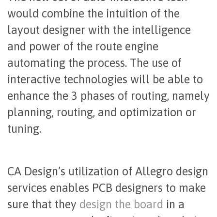
would combine the intuition of the
layout designer with the intelligence
and power of the route engine
automating the process. The use of
interactive technologies will be able to
enhance the 3 phases of routing, namely
planning, routing, and optimization or
tuning.
CA Design’s utilization of Allegro design
services enables PCB designers to make
sure that they
design the board
in a