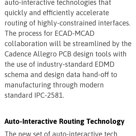
auto-interactive technologies that
quickly and efficiently accelerate
routing of highly-constrained interfaces.
The process for ECAD-MCAD
collaboration will be streamlined by the
Cadence Allegro PCB design tools with
the use of industry-standard EDMD
schema and design data hand-off to
manufacturing through modern
standard IPC-2581.
Auto-Interactive Routing Technology
The new set of auto-interactive tech