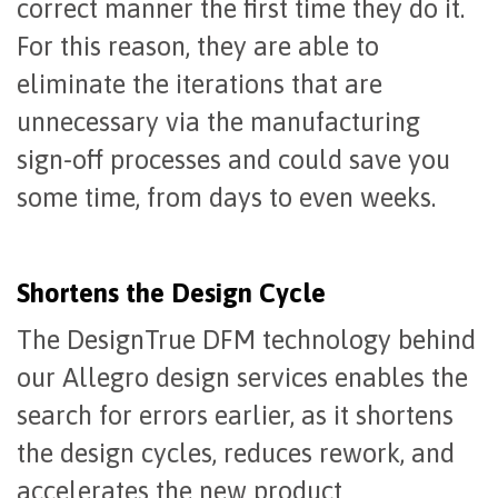
correct manner the first time they do it.
For this reason, they are able to
eliminate the iterations that are
unnecessary via the manufacturing
sign-off processes and could save you
some time, from days to even weeks.
Shortens the Design Cycle
The DesignTrue DFM technology behind
our Allegro design services enables the
search for errors earlier, as it shortens
the design cycles, reduces rework, and
accelerates the new product