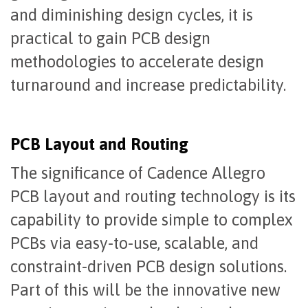
and diminishing design cycles, it is
practical to gain PCB design
methodologies to accelerate design
turnaround and increase predictability.
PCB Layout and Routing
The significance of Cadence Allegro
PCB layout and routing technology is its
capability to provide simple to complex
PCBs via easy-to-use, scalable, and
constraint-driven PCB design solutions.
Part of this will be the innovative new