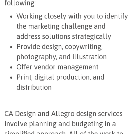
following:
Working closely with you to identify
the marketing challenge and
address solutions strategically
Provide design, copywriting,
photography, and illustration
Offer vendor management
Print, digital production, and
distribution
CA Design and Allegro design services
involve planning and budgeting in a
simplified approach. All of the work to