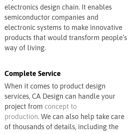
electronics design chain. It enables
semiconductor companies and
electronic systems to make innovative
products that would transform people’s
way of living.
Complete Service
When it comes to product design
services, CA Design can handle your
project from
concept to
production
. We can also help take care
of thousands of details, including the