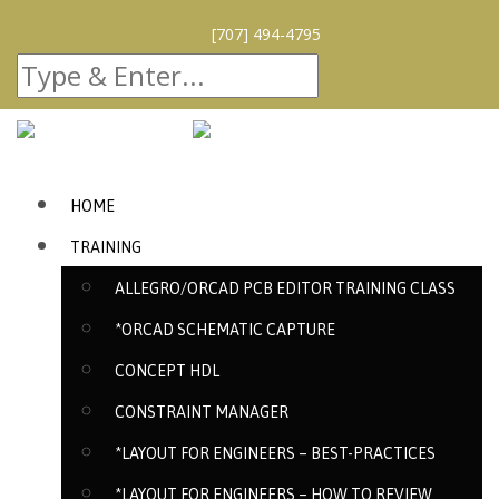
[707] 494-4795
HOME
TRAINING
ALLEGRO/ORCAD PCB EDITOR TRAINING CLASS
*ORCAD SCHEMATIC CAPTURE
CONCEPT HDL
CONSTRAINT MANAGER
*LAYOUT FOR ENGINEERS – BEST-PRACTICES
*LAYOUT FOR ENGINEERS – HOW TO REVIEW