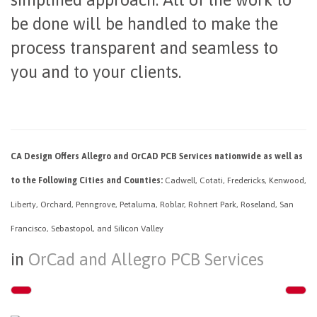
be done will be handled to make the
process transparent and seamless to
you and to your clients.
CA Design Offers Allegro and OrCAD PCB Services nationwide as well as
to the Following Cities and Counties:
Cadwell, Cotati, Fredericks, Kenwood,
Liberty, Orchard, Penngrove, Petaluma, Roblar, Rohnert Park, Roseland, San
Francisco, Sebastopol, and Silicon Valley
in
OrCad and Allegro PCB Services