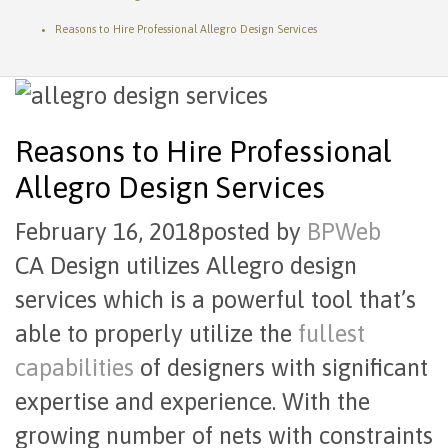
Reasons to Hire Professional Allegro Design Services
Reasons to Hire Professional
Allegro Design Services
February 16, 2018
posted by
BPWeb
CA Design utilizes Allegro design
services which is a powerful tool that’s
able to properly utilize the
fullest
capabilities
of designers with significant
expertise and experience. With the
growing number of nets with constraints