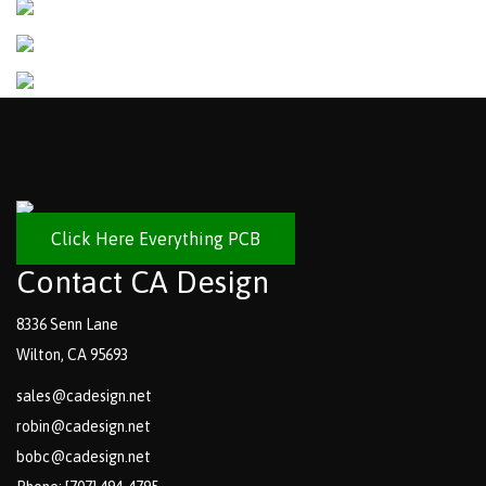
Click Here Everything PCB
Contact CA Design
8336 Senn Lane
Wilton, CA 95693
sales@cadesign.net
robin@cadesign.net
bobc@cadesign.net